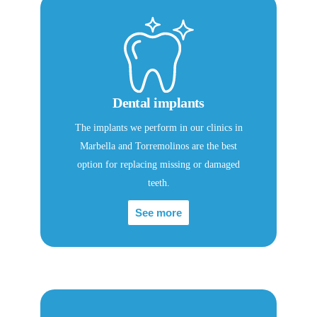
Dental implants
The implants we perform in our clinics in
Marbella and Torremolinos are the best
option for replacing missing or damaged
teeth.
See more