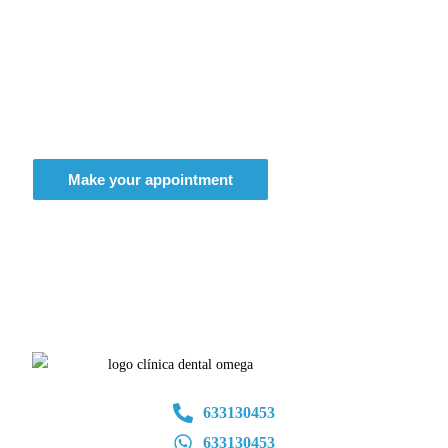
Don't think twice, get the smile of
your dreams
Make your appointment
633130453
633130453