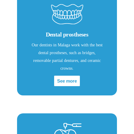
Dental prostheses
Our dentists in Malaga work with the best
dental prostheses, such as bridges,
removable partial dentures, and ceramic
crowns.
See more