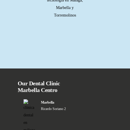
Our Dental Clinic
Marbella Centro
Marbella
Ricardo Soriano 2