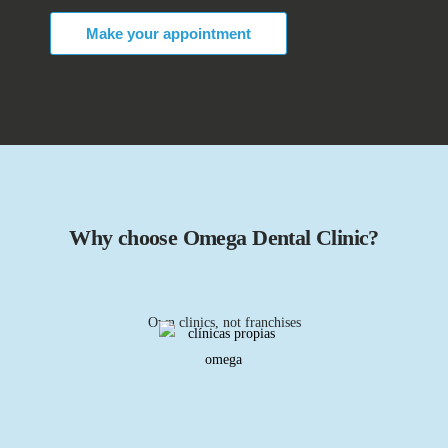
Make your appointment
Why choose Omega Dental Clinic?
Own clinics, not franchises