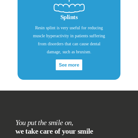
Splints
Resin splint is very useful for reducing
muscle hyperactivity in patients suffering
from disorders that can cause dental
damage, such as bruxism.
See more
You put the smile on,
we take care of your smile