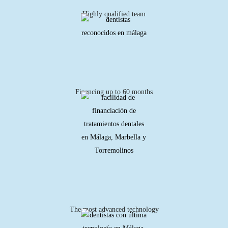
Highly qualified team
Financing up to 60 months
The most advanced technology