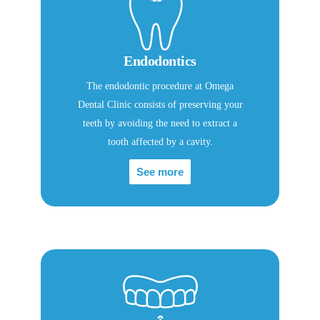
Endodontics
The endodontic procedure at Omega
Dental Clinic consists of preserving your
teeth by avoiding the need to extract a
tooth affected by a cavity.
See more