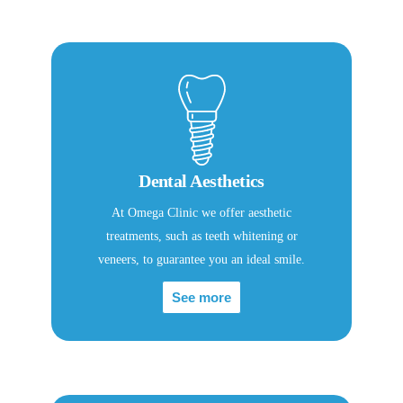
Dental Aesthetics
At Omega Clinic we offer aesthetic
treatments, such as teeth whitening or
veneers, to guarantee you an ideal smile.
See more