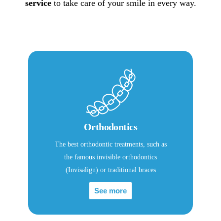
service
to take care of your smile in every way.
Orthodontics
The best orthodontic treatments, such as
the famous invisible orthodontics
(Invisalign) or traditional braces
See more